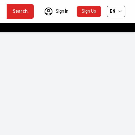
Search
Sign In
Sign Up
EN