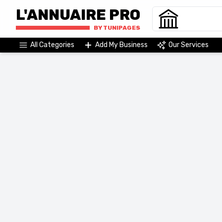
L'ANNUAIRE PRO
BY TUNIPAGES
All Categories
Add My Business
Our Services
Agriculture & Agri-Food
Commerce & Distribution
Wholesale
Purchasing center
Wholesaler
Import and export
Wholesale Market