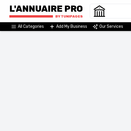
L'ANNUAIRE PRO
BY TUNIPAGES
All Categories
Add My Business
Our Services
Agriculture & Agri-Food
Commerce & Distribution
Raw Materials, Energies & Environment
Administrations & Organizations
Services
Construction And Real Estate
Industry And Technology