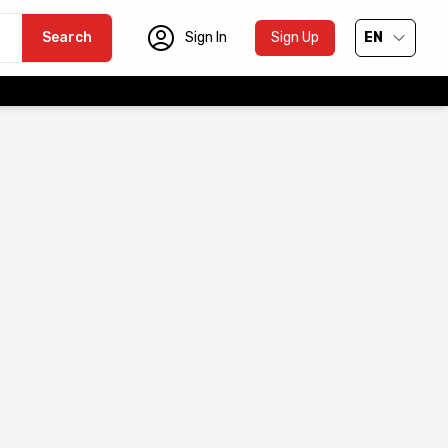
Search
Sign In
Sign Up
EN