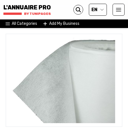
L'ANNUAIRE PRO
EN
BY TUNIPAGES
All Categories
Add My Business