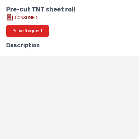
Pre-cut TNT sheet roll
CONSOMED
Price Request
Description