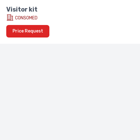
Visitor kit
CONSOMED
Price Request