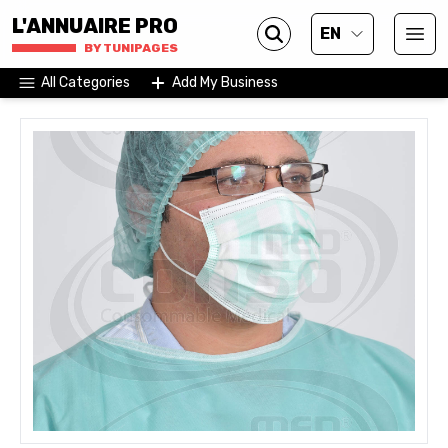
L'ANNUAIRE PRO
EN
BY TUNIPAGES
All Categories
Add My Business